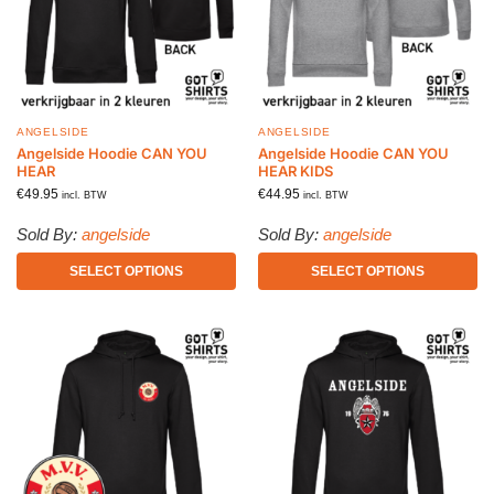
ANGELSIDE
ANGELSIDE
Angelside Hoodie CAN YOU
Angelside Hoodie CAN YOU
HEAR
HEAR KIDS
€
49.95
€
44.95
incl. BTW
incl. BTW
Sold By:
angelside
Sold By:
angelside
SELECT OPTIONS
SELECT OPTIONS