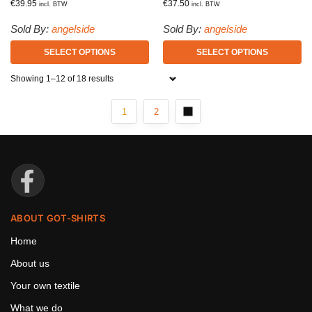
€
39.95
€
37.50
incl. BTW
incl. BTW
Sold By:
angelside
Sold By:
angelside
SELECT OPTIONS
SELECT OPTIONS
Showing 1–12 of 18 results
1
2
ABOUT GOT-SHIRTS
Home
About us
Your own textile
What we do