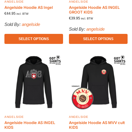
ANGELSIDE
ANGELSIDE
Angelside Hoodie AS Ingel
Angelside Hoodie AS INGEL
GROOT KIDS
€
44.95
incl. BTW
€
39.95
incl. BTW
Sold By:
angelside
Sold By:
angelside
SELECT OPTIONS
SELECT OPTIONS
ANGELSIDE
ANGELSIDE
Angelside Hoodie AS INGEL
Angelside Hoodie AS MVV cult
KIDS
KIDS