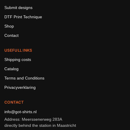
Submit designs
DTF Print Technique
Shop
Contact
USEFULL INKS
Shipping costs
Catalog
Terms and Conditions
Privacyverklaring
CONTACT
info@got-shirts.nl
Address: Meerssenerweg 283A
directly behind the station in Maastricht