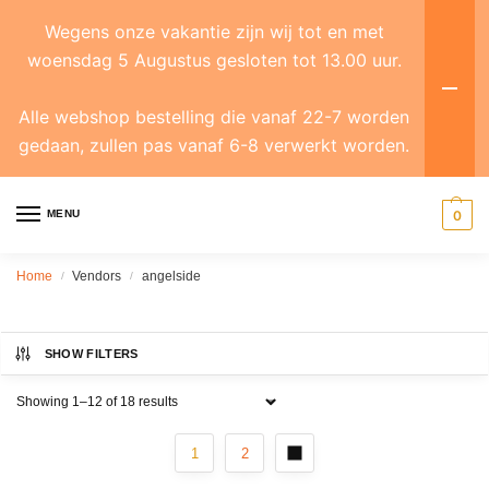
Wegens onze vakantie zijn wij tot en met
woensdag 5 Augustus gesloten tot 13.00 uur.
Alle webshop bestelling die vanaf 22-7 worden
gedaan, zullen pas vanaf 6-8 verwerkt worden.
MENU
0
Home
Vendors
angelside
/
/
SHOW FILTERS
Showing 1–12 of 18 results
1
2