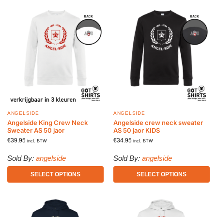
ANGELSIDE
ANGELSIDE
Angelside King Crew Neck
Angelside crew neck sweater
Sweater AS 50 jaor
AS 50 jaor KIDS
€
39.95
€
34.95
incl. BTW
incl. BTW
Sold By:
angelside
Sold By:
angelside
SELECT OPTIONS
SELECT OPTIONS