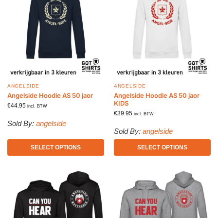
ANGELSIDE
ANGELSIDE
Angelside Hoodie AS 50 jaor
Angelside Hoodie AS 50 jaor
KIDS
€
44.95
incl. BTW
€
39.95
incl. BTW
Sold By:
angelside
Sold By:
angelside
SELECT OPTIONS
SELECT OPTIONS