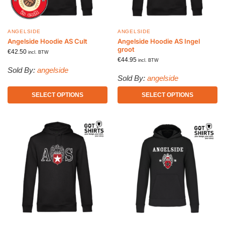
ANGELSIDE
ANGELSIDE
Angelside Hoodie AS Cult
Angelside Hoodie AS Ingel
groot
€
42.50
incl. BTW
€
44.95
incl. BTW
Sold By:
angelside
Sold By:
angelside
SELECT OPTIONS
SELECT OPTIONS