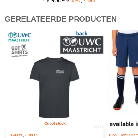
Categorieën:
Kids
,
Shirts
GERELATEERDE PRODUCTEN
Out of stock
SHIRTS
,
UNISEX
KIDS
,
UWCM SPO