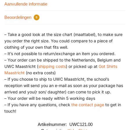
Aanvullende informatie
Beoordelingen
0
– Take a good look at the size chart (maattabel), to make sure
you order the right size. You could compare to a piece of
clothing of your own that fits well.
– It’s not possible to return/exchange an item you ordered.
– Your order can be shipped to the Netherlands, Belgium and
UWC Maastricht (
shipping costs
) or picked up at
Got Shirts
Maastricht
(no extra costs)
– If you choose to ship to UWC Maastricht, the school’s
reception will send you an e-mail as soon as your package has
arrived and you(r son/ daughter) can come to pick it up.
– Your order will be ready within 5 working days
– If you have any questions, check
the contact page
to get in
touch!
Artikelnummer:
UWC121.00