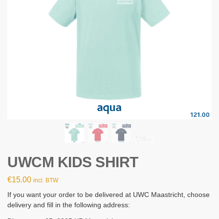
UWCM KIDS SHIRT
€
15.00
incl. BTW
If you want your order to be delivered at UWC Maastricht, choose
delivery and fill in the following address: