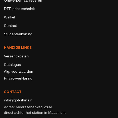
Ontwerpen aanleveren
DTF print techniek
Winkel
Contact
Studentenkorting
HANDIGE LINKS
Verzendkosten
Catalogus
Alg. voorwaarden
Privacyverklaring
CONTACT
info@got-shirts.nl
Adres: Meerssenerweg 283A
direct achter het station in Maastricht