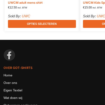
UWCM adult mens shirt
UWCM Kids Spo
€
12.50
€
15.00
incl. BTW
incl. BTW
Sold By:
UWC
Sold By:
UW
OPTIES SELECTEREN
O
OVER GOT-SHIRTS
Home
Over ons
Eigen Textiel
Wat doen wij