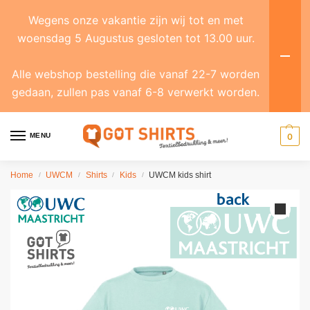
Wegens onze vakantie zijn wij tot en met
woensdag 5 Augustus gesloten tot 13.00 uur.
Alle webshop bestelling die vanaf 22-7 worden
gedaan, zullen pas vanaf 6-8 verwerkt worden.
MENU
0
Home
UWCM
Shirts
Kids
UWCM kids shirt
/
/
/
/