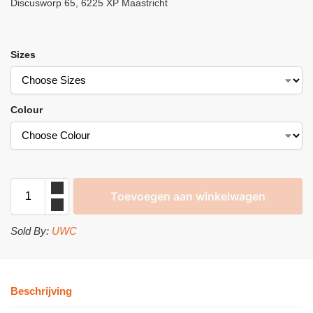
Discusworp 65, 6225 XP Maastricht
Sizes
Colour
Toevoegen aan winkelwagen
Sold By:
UWC
Beschrijving